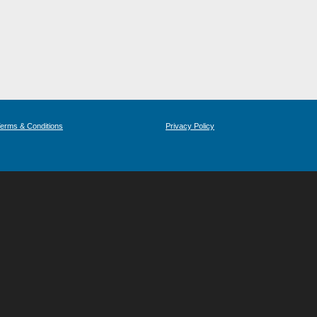
erms & Conditions
Privacy Policy