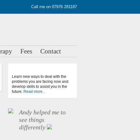
Call me on 07976 281187
erapy
Fees
Contact
Learn new ways to deal with the
problems you are facing now and
develop skills to assist you in the
future.
Read more...
Andy helped me to
see things
differently