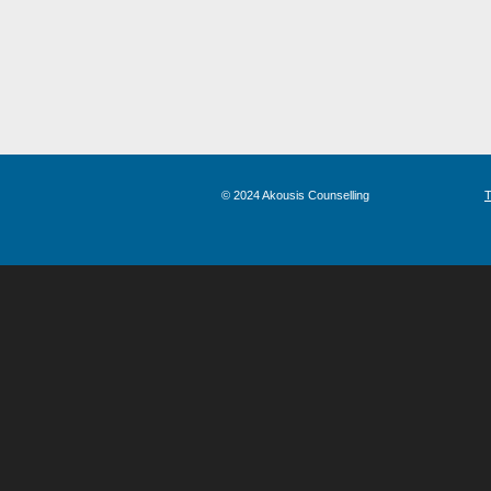
© 2024 Akousis Counselling
T