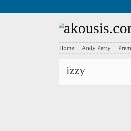
Home
Andy Perry
Prem
izzy