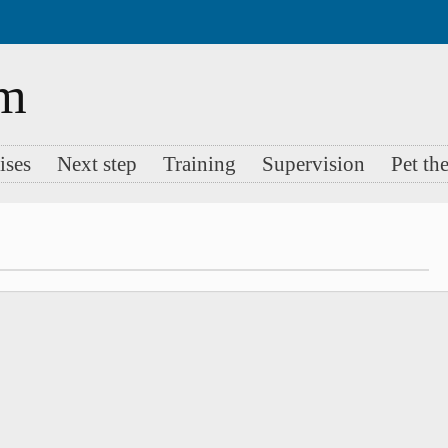
ises
Next step
Training
Supervision
Pet th