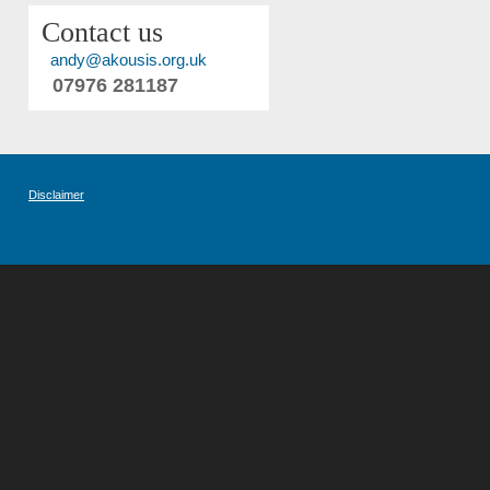
Contact us
andy@akousis.org.uk
07976 281187
Disclaimer